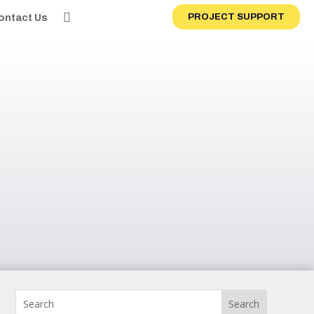
PROJECT SUPPORT
ontact Us