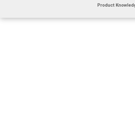
Product Knowled
Many commercial property managers and low vo
storage, or systems that quickly become obso