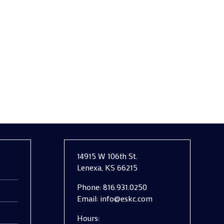
aining trust, operational efficiency, and
14915 W 106th St.
Lenexa, KS 66215
Phone:
816.931.0250
Email:
info@eskc.com
Hours: