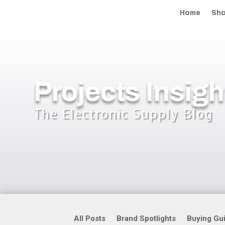
Home
Sh
Projects Insigh
The Electronic Supply Blog
All Posts
Brand Spotlights
Buying Gu