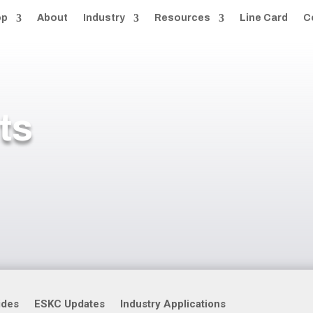
op
About
Industry
Resources
Line Card
C
ts
ides
ESKC Updates
Industry Applications