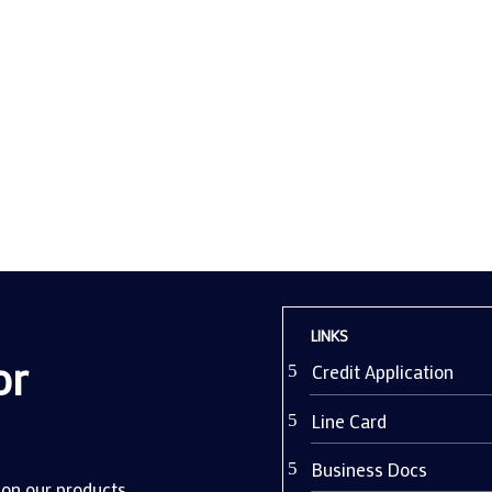
lity of a CCTV system isn't just about deterring theft; it's about maint
vironment. Yet, despite significant investment in video...
LINKS
or
Credit Application
Line Card
Business Docs
 on our products.