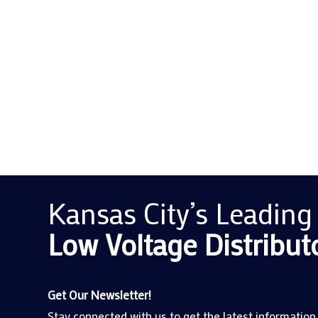
For many business owners, ensuring the reliabi
regulatory compliance in a modern business en
Kansas City’s Leading
Low Voltage
Distribut
Get Our Newsletter!
Stay connected with us to get the latest information