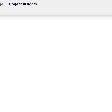
ge
Project Insights
ltage contractors struggle with CCTV systems that fall short: dead 
lete. With increasing threats, compliance pressures, and expanding...