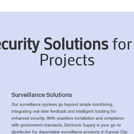
curity Solutions
for
Projects
Surveillance Solutions
Our surveillance systems go beyond simple monitoring,
integrating real-time feedback and intelligent tracking for
enhanced security. With seamless installation and compliance
with government standards, Electronic Supply is your go-to
distributor for dependable surveillance products in Kansas City.