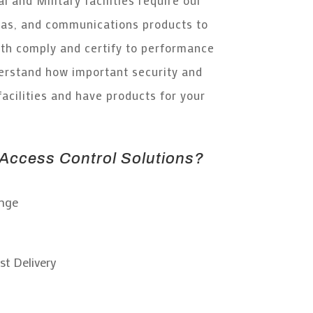
as, and communications products to
h comply and certify to performance
rstand how important security and
facilities and have products for your
ccess Control Solutions?
ange
st Delivery