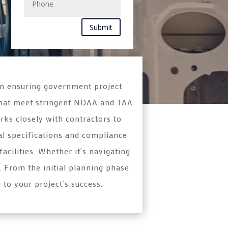
Submit
in ensuring government project
s that meet stringent NDAA and TAA
rks closely with contractors to
al specifications and compliance
cilities. Whether it’s navigating
. From the initial planning phase
 to your project’s success.