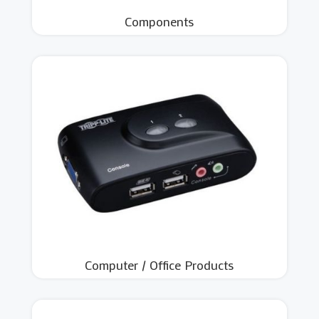
Components
Computer / Office Products