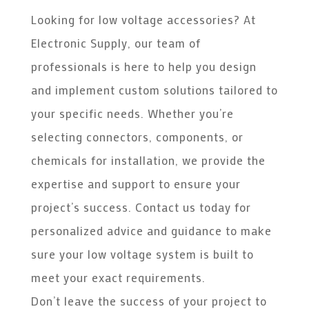
Looking for low voltage accessories? At
Electronic Supply, our team of
professionals is here to help you design
and implement custom solutions tailored to
your specific needs. Whether you’re
selecting connectors, components, or
chemicals for installation, we provide the
expertise and support to ensure your
project’s success. Contact us today for
personalized advice and guidance to make
sure your low voltage system is built to
meet your exact requirements.
Don’t leave the success of your project to