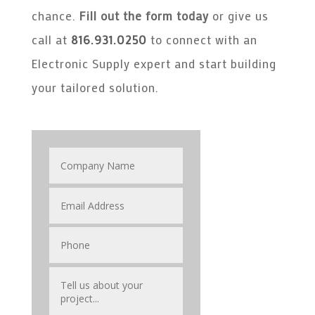
chance.
Fill out the form today
or give us
call at
816.931.0250
to connect with an
Electronic Supply expert and start building
your tailored solution.