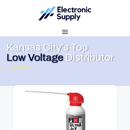
Kansas City’s Top
Low Voltage
Distributor