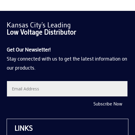
Kansas City’s Leading
Low Voltage
Distributor
Get Our Newsletter!
Stay connected with us to get the latest information on
our products.
Subscribe Now
LINKS