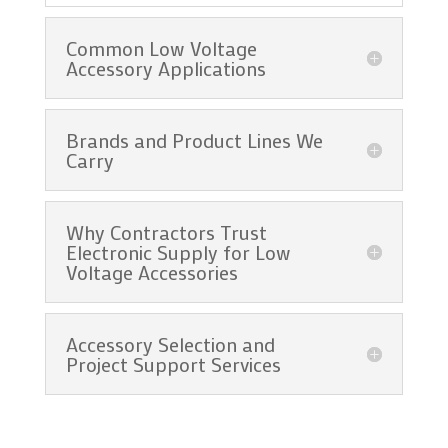
Common Low Voltage
Accessory Applications
Brands and Product Lines We
Carry
Why Contractors Trust
Electronic Supply for Low
Voltage Accessories
Accessory Selection and
Project Support Services