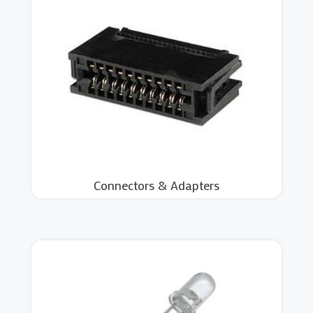
Connectors & Adapters