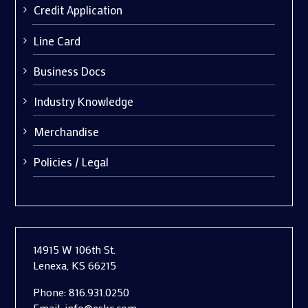
Credit Application
Line Card
Business Docs
Industry Knowledge
Merchandise
Policies / Legal
14915 W 106th St.
Lenexa, KS 66215
Phone:
816.931.0250
Email:
info@eskc.com