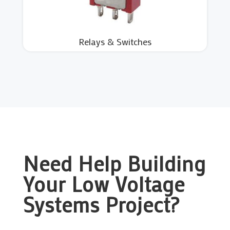
Relays & Switches
Need Help Building
Your Low Voltage
Systems Project?