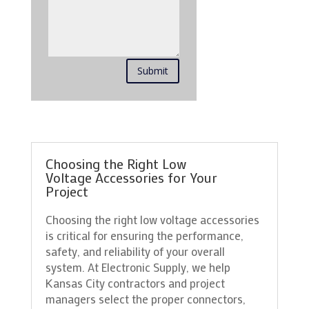
Submit
Choosing the Right Low
Voltage Accessories for Your
Project
Choosing the right low voltage accessories
is critical for ensuring the performance,
safety, and reliability of your overall
system. At Electronic Supply, we help
Kansas City contractors and project
managers select the proper connectors,