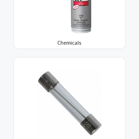
Chemicals