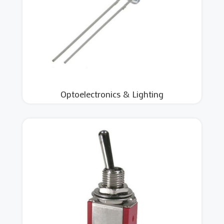
Optoelectronics & Lighting