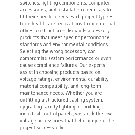
switches, lighting components, computer
accessories, and installation chemicals to
fit their specific needs. Each project type —
from healthcare renovations to commercial
office construction — demands accessory
products that meet specific performance
standards and environmental conditions.
Selecting the wrong accessory can
compromise system performance or even
cause compliance failures. Our experts
assist in choosing products based on
voltage ratings, environmental durability,
material compatibility, and long-term
maintenance needs. Whether you are
outfitting a structured cabling system,
upgrading facility lighting, or building
industrial control panels, we stock the low
voltage accessories that help complete the
project successfully.