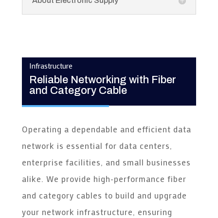
About Electronic Supply
Infrastructure
Reliable Networking with Fiber
and Category Cable
Operating a dependable and efficient data
network is essential for data centers,
enterprise facilities, and small businesses
alike. We provide high-performance fiber
and category cables to build and upgrade
your network infrastructure, ensuring