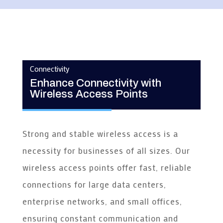
Connectivity
Enhance Connectivity with
Wireless Access Points
Strong and stable wireless access is a
necessity for businesses of all sizes. Our
wireless access points offer fast, reliable
connections for large data centers,
enterprise networks, and small offices,
ensuring constant communication and