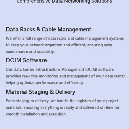
Comprehensive
Data Networking
Solutions
Data Racks & Cable Management
We offer a full range of data racks and cable management systems
to keep your network organized and efficient, ensuring easy
maintenance and scalability.
DCIM Software
Our Data Center Infrastructure Management (DCIM) software
provides real-time monitoring and management of your data center,
helping optimize performance and efficiency.
Material Staging & Delivery
From staging to delivery, we handle the logistics of your project
materials, ensuring everything is ready and delivered on time for
smooth installation and execution.