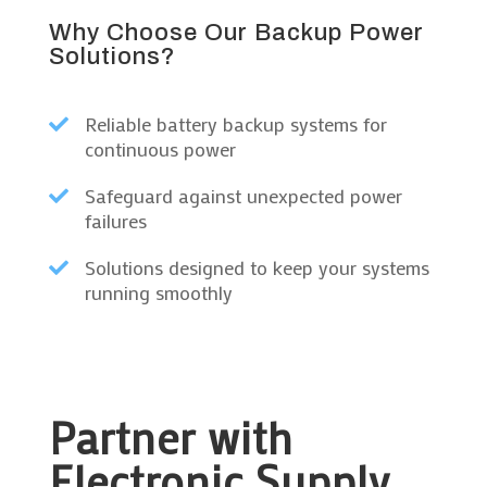
Why Choose Our Backup Power
Solutions?
Reliable battery backup systems for

continuous power
Safeguard against unexpected power

failures
Solutions designed to keep your systems

running smoothly
Partner with
Electronic Supply