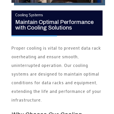
Cooling Systems
Maintain Optimal Performance
with Cooling Solutions
Proper cooling is vital to prevent data rack
overheating and ensure smooth,
uninterrupted operation. Our cooling
systems are designed to maintain optimal
conditions for data racks and equipment,
extending the life and performance of your
infrastructure.