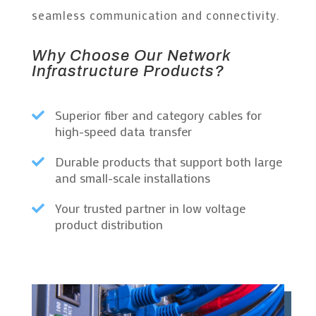
seamless communication and connectivity.
Why Choose Our Network
Infrastructure Products?
Superior fiber and category cables for

high-speed data transfer
Durable products that support both large

and small-scale installations
Your trusted partner in low voltage

product distribution