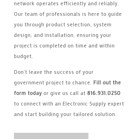
network operates efficiently and reliably.
Our team of professionals is here to guide
you through product selection, system
design, and installation, ensuring your
project is completed on time and within
budget.
Don’t leave the success of your
government project to chance.
Fill out the
form today
or give us call at
816.931.0250
to connect with an Electronic Supply expert
and start building your tailored solution.