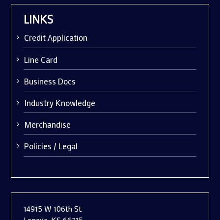
LINKS
Credit Application
Line Card
Business Docs
Industry Knowledge
Merchandise
Policies / Legal
14915 W 106th St.
Lenexa, KS 66215