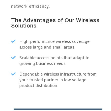
network efficiency.
The Advantages of Our Wireless
Solutions
High-performance wireless coverage

across large and small areas
Scalable access points that adapt to

growing business needs
Dependable wireless infrastructure from

your trusted partner in low voltage
product distribution