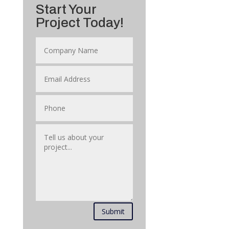
Start Your
Project Today!
Submit