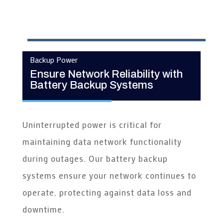
Backup Power
Ensure Network Reliability with
Battery Backup Systems
Uninterrupted power is critical for
maintaining data network functionality
during outages. Our battery backup
systems ensure your network continues to
operate, protecting against data loss and
downtime.