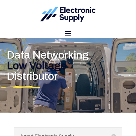
Data Networking
Low Voltage
Distributor