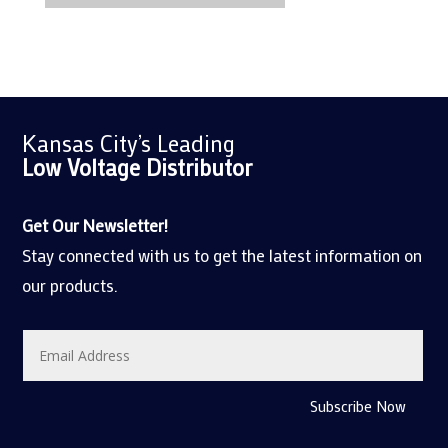
Kansas City’s Leading
Low Voltage
Distributor
Get Our Newsletter!
Stay connected with us to get the latest information on
our products.
Subscribe Now