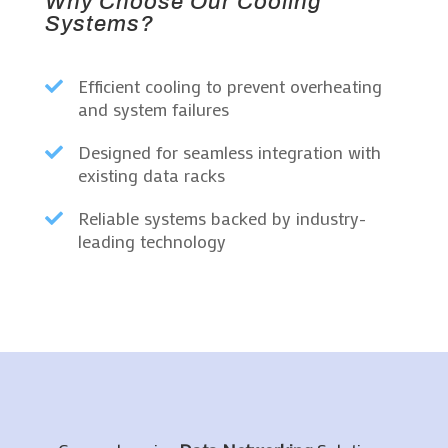
Why Choose Our Cooling
Systems?
Efficient cooling to prevent overheating

and system failures
Designed for seamless integration with

existing data racks
Reliable systems backed by industry-

leading technology