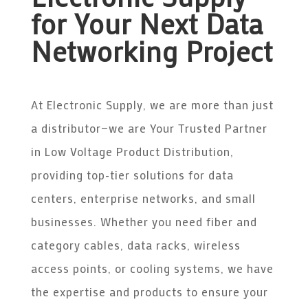
for Your Next Data
Networking Project
At Electronic Supply, we are more than just
a distributor—we are Your Trusted Partner
in Low Voltage Product Distribution,
providing top-tier solutions for data
centers, enterprise networks, and small
businesses. Whether you need fiber and
category cables, data racks, wireless
access points, or cooling systems, we have
the expertise and products to ensure your