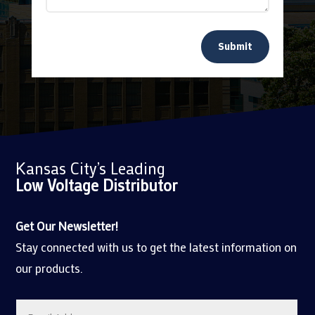
Submit
Kansas City’s Leading
Low Voltage
Distributor
Get Our Newsletter!
Stay connected with us to get the latest information on
our products.