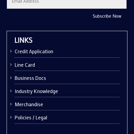
Subscribe Now
LINKS
Credit Application
Line Card
Business Docs
Industry Knowledge
Merchandise
Policies / Legal