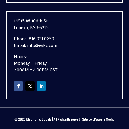
14915 W 106th St.
Lenexa, KS 66215
Phone:
816.931.0250
Email:
info@eskc.com
Hours:
Monday – Friday
7:00AM – 4:00PM CST
©
2025
Electronic Supply | All Rights Reserved | Site by
aPowers Media