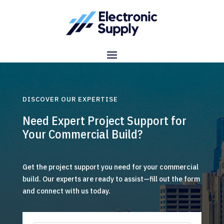
DISCOVER OUR EXPERTISE
Need Expert Project Support for
Your Commercial Build?
Get the project support you need for your commercial
build. Our experts are ready to assist—fill out the form
and connect with us today.