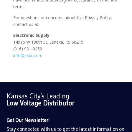
terms.
For questions or concerns about this Privacy Policy,
contact us at:
Electronic Supply
14915 W 106th St. Lenexa, KS 66215
(816) 931-0250
info
@eskc
.com
Kansas City’s Leading
Low Voltage
Distributor
Get Our Newsletter!
Stay connected with us to get the latest information on