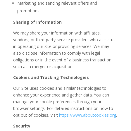
Marketing and sending relevant offers and
promotions.
Sharing of Information
We may share your information with affiliates,
vendors, or third-party service providers who assist us
in operating our Site or providing services. We may
also disclose information to comply with legal
obligations or in the event of a business transaction
such as a merger or acquisition.
Cookies and Tracking Technologies
Our Site uses cookies and similar technologies to
enhance your experience and gather data. You can
manage your cookie preferences through your
browser settings. For detailed instructions on how to
opt out of cookies, visit
https
://www
.aboutcookies
.org
.
Security