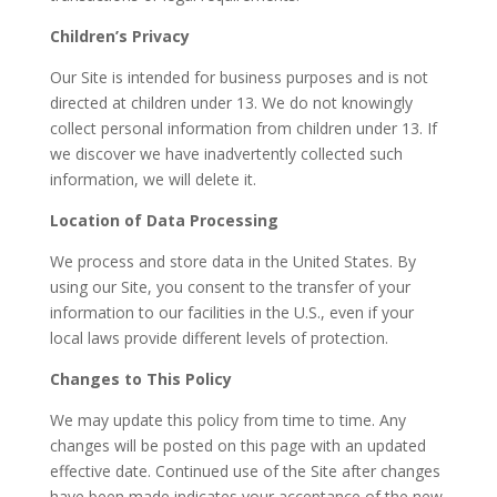
Children’s Privacy
Our Site is intended for business purposes and is not
directed at children under 13. We do not knowingly
collect personal information from children under 13. If
we discover we have inadvertently collected such
information, we will delete it.
Location of Data Processing
We process and store data in the United States. By
using our Site, you consent to the transfer of your
information to our facilities in the U.S., even if your
local laws provide different levels of protection.
Changes to This Policy
We may update this policy from time to time. Any
changes will be posted on this page with an updated
effective date. Continued use of the Site after changes
have been made indicates your acceptance of the new