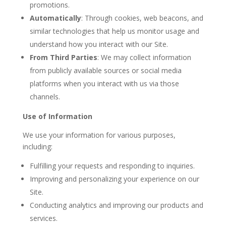
promotions.
Automatically
: Through cookies, web beacons, and
similar technologies that help us monitor usage and
understand how you interact with our Site.
From Third Parties
: We may collect information
from publicly available sources or social media
platforms when you interact with us via those
channels.
Use of Information
We use your information for various purposes,
including:
Fulfilling your requests and responding to inquiries.
Improving and personalizing your experience on our
Site.
Conducting analytics and improving our products and
services.