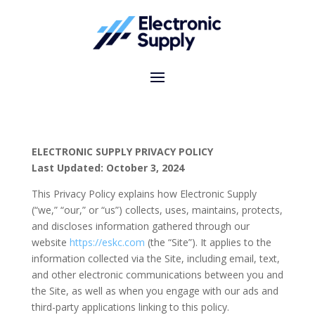
ELECTRONIC SUPPLY PRIVACY POLICY
Last Updated: October 3, 2024
This Privacy Policy explains how Electronic Supply
(“we,” “our,” or “us”) collects, uses, maintains, protects,
and discloses information gathered through our
website
https
://eskc
.com
(the “Site”). It applies to the
information collected via the Site, including email, text,
and other electronic communications between you and
the Site, as well as when you engage with our ads and
third-party applications linking to this policy.