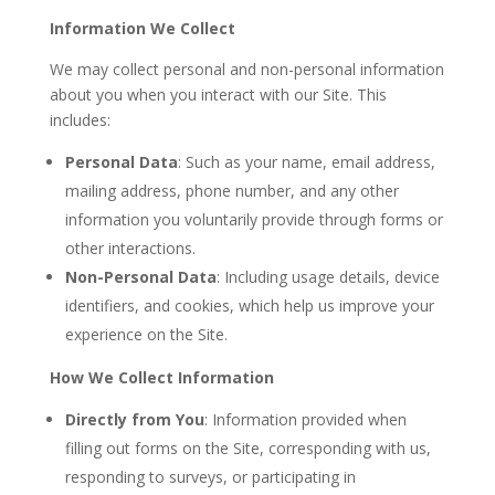
Information We Collect
We may collect personal and non-personal information
about you when you interact with our Site. This
includes:
Personal Data
: Such as your name, email address,
mailing address, phone number, and any other
information you voluntarily provide through forms or
other interactions.
Non-Personal Data
: Including usage details, device
identifiers, and cookies, which help us improve your
experience on the Site.
How We Collect Information
Directly from You
: Information provided when
filling out forms on the Site, corresponding with us,
responding to surveys, or participating in