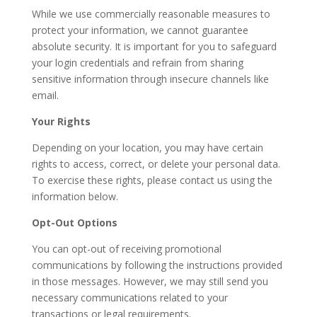
While we use commercially reasonable measures to
protect your information, we cannot guarantee
absolute security. It is important for you to safeguard
your login credentials and refrain from sharing
sensitive information through insecure channels like
email.
Your Rights
Depending on your location, you may have certain
rights to access, correct, or delete your personal data.
To exercise these rights, please contact us using the
information below.
Opt-Out Options
You can opt-out of receiving promotional
communications by following the instructions provided
in those messages. However, we may still send you
necessary communications related to your
transactions or legal requirements.