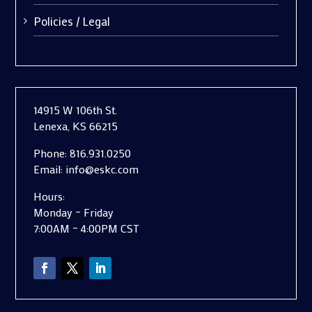
Policies / Legal
14915 W 106th St.
Lenexa, KS 66215
Phone:
816.931.0250
Email:
info@eskc.com
Hours:
Monday – Friday
7:00AM – 4:00PM CST