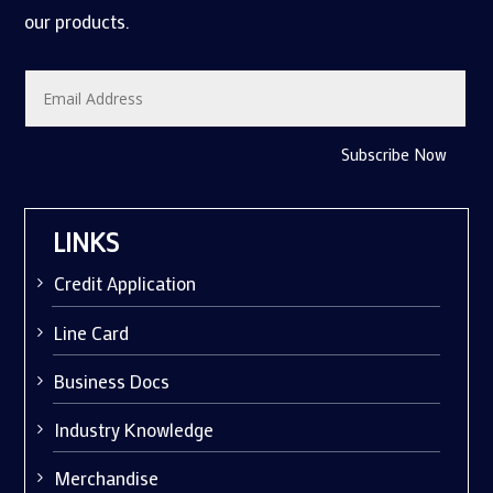
our products.
Subscribe Now
LINKS
Credit Application
Line Card
Business Docs
Industry Knowledge
Merchandise